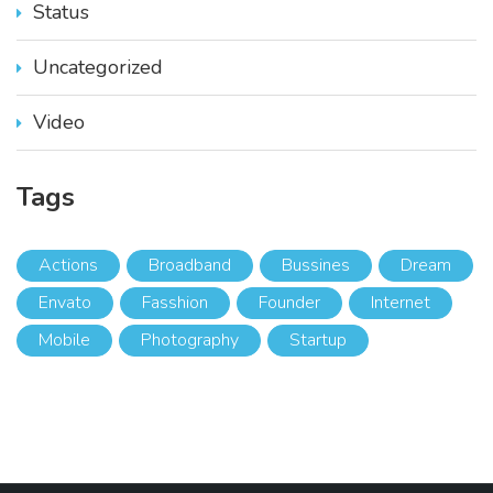
Status
Uncategorized
Video
Tags
Actions
Broadband
Bussines
Dream
Envato
Fasshion
Founder
Internet
Mobile
Photography
Startup