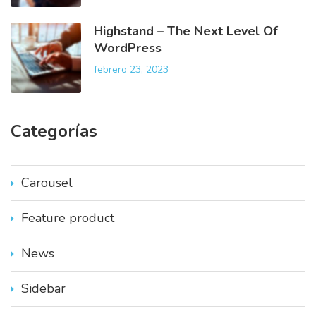
Highstand – The Next Level Of
WordPress
febrero 23, 2023
Categorías
Carousel
Feature product
News
Sidebar