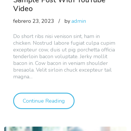
Video
febrero 23, 2023
by
admin
Do short ribs nisi venison sint, ham in
chicken. Nostrud labore fugiat culpa cupim
excepteur cow, duis ut pig porchetta officia
tenderloin bacon voluptate. Jerky mollit
bacon in. Cow bacon in veniam shoulder
bresaola. Velit sirloin chuck excepteur tail
magna
…
"Sample Post With YouTub
Continue Reading