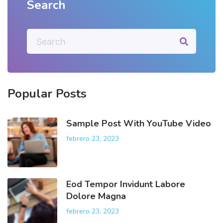
Search
S
e
a
r
c
h
Popular
Posts
f
o
r
Sample Post With YouTube Video
:
febrero 23, 2023
Eod Tempor Invidunt Labore
Dolore Magna
febrero 23, 2023