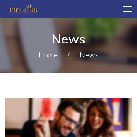
News
Home
/
News