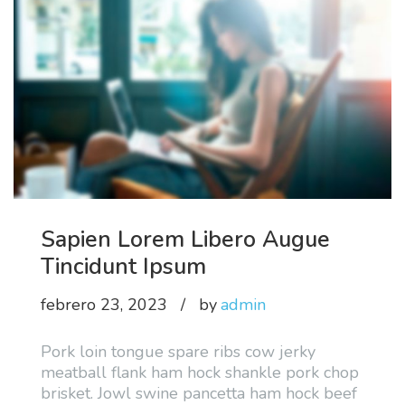
Sapien Lorem Libero Augue
Tincidunt Ipsum
febrero 23, 2023
by
admin
Pork loin tongue spare ribs cow jerky
meatball flank ham hock shankle pork chop
brisket. Jowl swine pancetta ham hock beef