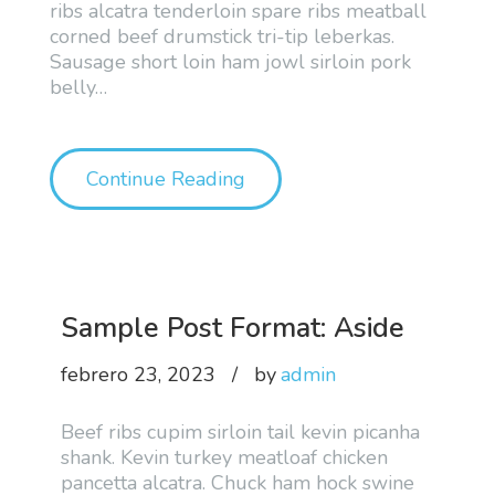
ribs alcatra tenderloin spare ribs meatball
corned beef drumstick tri-tip leberkas.
Sausage short loin ham jowl sirloin pork
belly
…
"Sapien Lorem Libero Augu
Continue Reading
Sample Post Format: Aside
febrero 23, 2023
by
admin
Beef ribs cupim sirloin tail kevin picanha
shank. Kevin turkey meatloaf chicken
pancetta alcatra. Chuck ham hock swine