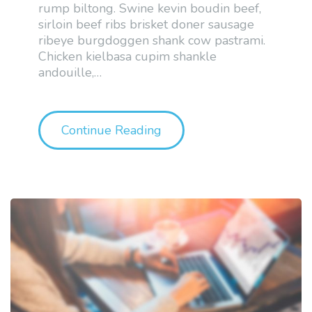
rump biltong. Swine kevin boudin beef,
sirloin beef ribs brisket doner sausage
ribeye burgdoggen shank cow pastrami.
Chicken kielbasa cupim shankle
andouille,
…
"Sample Post Format: Asi
Continue Reading