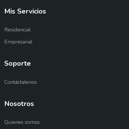
Mis
Servicios
Residencial
Empresarial
Soporte
Contáctatenos
Nosotros
Quienes somos