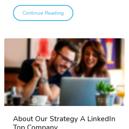
"Out & About: SDPIX’s WTF
Continue Reading
About Our Strategy A LinkedIn
Top Company