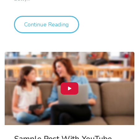
"The 5 Stages Of Losing In
Continue Reading
Sample Post With YouTube