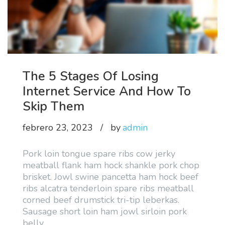
The 5 Stages Of Losing
Internet Service And How To
Skip Them
febrero 23, 2023
by
admin
Pork loin tongue spare ribs cow jerky
meatball flank ham hock shankle pork chop
brisket. Jowl swine pancetta ham hock beef
ribs alcatra tenderloin spare ribs meatball
corned beef drumstick tri-tip leberkas.
Sausage short loin ham jowl sirloin pork
belly
…