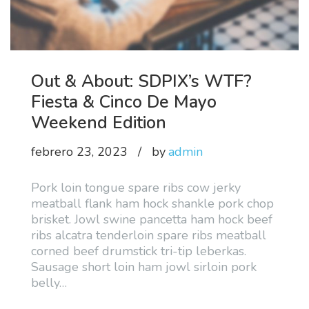
Out & About: SDPIX’s WTF?
Fiesta & Cinco De Mayo
Weekend Edition
febrero 23, 2023
by
admin
Pork loin tongue spare ribs cow jerky
meatball flank ham hock shankle pork chop
brisket. Jowl swine pancetta ham hock beef
ribs alcatra tenderloin spare ribs meatball
corned beef drumstick tri-tip leberkas.
Sausage short loin ham jowl sirloin pork
belly
…