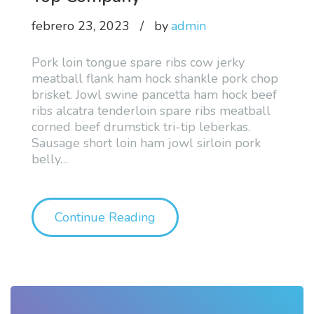
febrero 23, 2023
by
admin
Pork loin tongue spare ribs cow jerky
meatball flank ham hock shankle pork chop
brisket. Jowl swine pancetta ham hock beef
ribs alcatra tenderloin spare ribs meatball
corned beef drumstick tri-tip leberkas.
Sausage short loin ham jowl sirloin pork
belly
…
"About our Strategy a Lin
Continue Reading