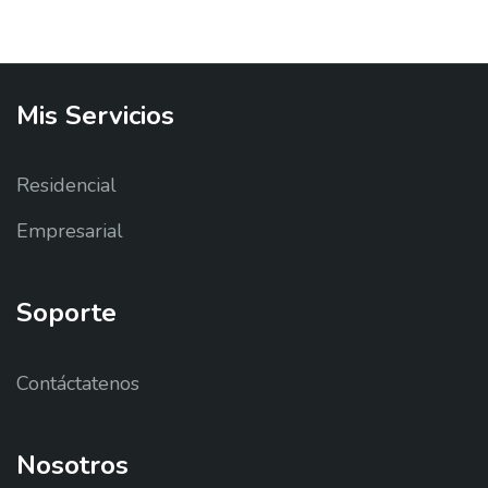
Mis
Servicios
Residencial
Empresarial
Soporte
Contáctatenos
Nosotros