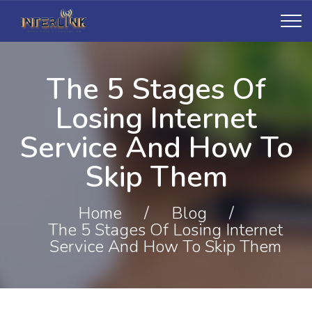
The 5 Stages Of
Losing Internet
Service And How To
Skip Them
Home
/
Blog
/
The 5 Stages Of Losing Internet
Service And How To Skip Them