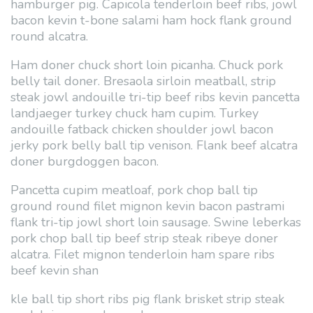
hamburger pig. Capicola tenderloin beef ribs, jowl
bacon kevin t-bone salami ham hock flank ground
round alcatra.
Ham doner chuck short loin picanha. Chuck pork
belly tail doner. Bresaola sirloin meatball, strip
steak jowl andouille tri-tip beef ribs kevin pancetta
landjaeger turkey chuck ham cupim. Turkey
andouille fatback chicken shoulder jowl bacon
jerky pork belly ball tip venison. Flank beef alcatra
doner burgdoggen bacon.
Pancetta cupim meatloaf, pork chop ball tip
ground round filet mignon kevin bacon pastrami
flank tri-tip jowl short loin sausage. Swine leberkas
pork chop ball tip beef strip steak ribeye doner
alcatra. Filet mignon tenderloin ham spare ribs
beef kevin shan
kle ball tip short ribs pig flank brisket strip steak