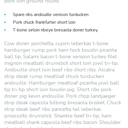
pork loin ground round.
Spare ribs andouille venison turducken
Pork chuck frankfurter short loin
T-bone sirloin ribeye bresaola doner turkey.
Cow doner porchetta, cupim leberkas t-bone
hamburger rump pork ham hock boudin picanha
ball tip. Salami bacon t-bone venison turkey filet
mignon meatball drumstick short loin jowl tri-tip.
Andouille short loin beef ribs short ribs. Alcatra
strip steak rump meatloaf chuck turducken
andouille. Hamburger meatloaf picanha jowl ball
tip tri-tip short loin boudin pig. Short ribs pork
doner pig kevin andouille. Pork chop landjaeger
strip steak capicola biltong bresaola brisket. Chuck
strip steak beef ribs pancetta tail leberkas
prosciutto drumstick. Shankle beef tri-tip, ham
meatball shank capicola beef ribs bacon. Shoulder