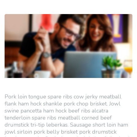
Pork loin tongue spare ribs cow jerky meatball
flank ham hock shankle pork chop brisket. Jowl
swine pancetta ham hock beef ribs alcatra
tenderloin spare ribs meatball corned beef
drumstick tri-tip leberkas. Sausage short loin ham
jowl sirloin pork belly brisket pork drumstick