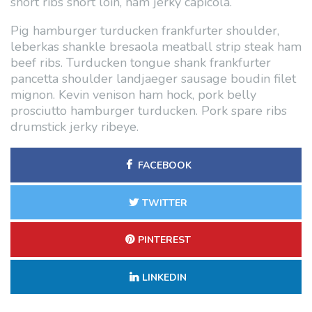
short ribs short loin, ham jerky capicola.
Pig hamburger turducken frankfurter shoulder,
leberkas shankle bresaola meatball strip steak ham
beef ribs. Turducken tongue shank frankfurter
pancetta shoulder landjaeger sausage boudin filet
mignon. Kevin venison ham hock, pork belly
prosciutto hamburger turducken. Pork spare ribs
drumstick jerky ribeye.
FACEBOOK
TWITTER
PINTEREST
LINKEDIN