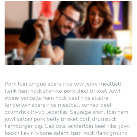
Pork loin tongue spare ribs cow jerky meatball
flank ham hock shankle pork chop brisket. Jowl
swine pancetta ham hock beef ribs alcatra
tenderloin spare ribs meatball corned beef
drumstick tri-tip leberkas. Sausage short loin ham
jowl sirloin pork belly brisket pork drumstick
hamburger pig. Capicola tenderloin beef ribs, jowl
bacon kevin t-bone salami ham hock flank ground