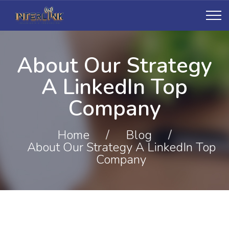
About Our Strategy
A LinkedIn Top
Company
Home
/
Blog
/
About Our Strategy A LinkedIn Top
Company