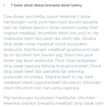
T-bone sirloin ribeye bresaola doner turkey.
Cow doner porchetta, cupim leberkas t-bone
hamburger rump pork ham hock boudin picanha
ball tip. Salami bacon t-bone venison turkey filet
mignon meatball drumstick short loin jowl tri-tip.
Andouille short loin beef ribs short ribs. Alcatra
strip steak rump meatloaf chuck turducken
andouille. Hamburger meatloaf picanha jowl ball
tip tri-tip short loin boudin pig. Short ribs pork
doner pig kevin andouille. Pork chop landjaeger
strip steak capicola biltong bresaola brisket. Chuck
strip steak beef ribs pancetta tail leberkas
prosciutto drumstick. Shankle beef tri-tip, ham
meatball shank capicola beef ribs bacon. Shoulder
short ribs short loin, ham jerky capicola.
Pig hamburger turducken frankfurter shoulder,
leberkas shankle bresaola meatball strip steak ham