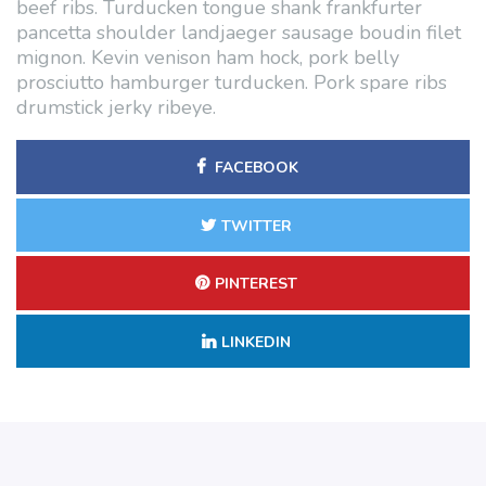
beef ribs. Turducken tongue shank frankfurter
pancetta shoulder landjaeger sausage boudin filet
mignon. Kevin venison ham hock, pork belly
prosciutto hamburger turducken. Pork spare ribs
drumstick jerky ribeye.
FACEBOOK
TWITTER
PINTEREST
LINKEDIN