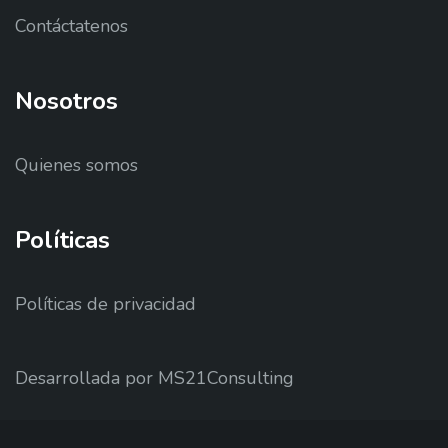
Contáctatenos
Nosotros
Quienes somos
Políticas
Políticas de privacidad
Desarrollada por MS21Consulting