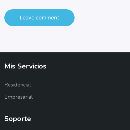
Mis
Servicios
Residencial
Empresarial
Soporte