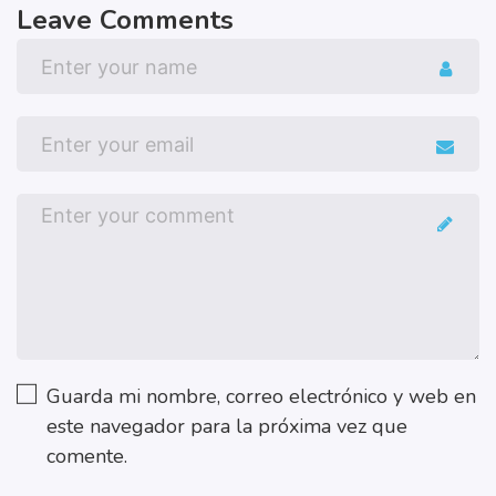
Leave Comments
Guarda mi nombre, correo electrónico y web en
este navegador para la próxima vez que
comente.