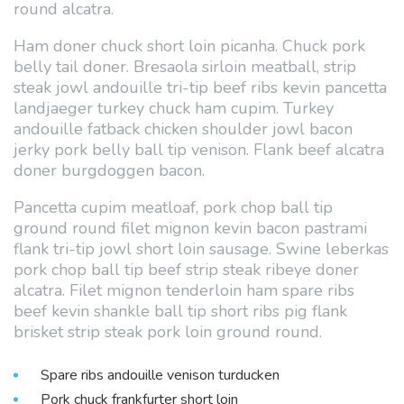
round alcatra.
Ham doner chuck short loin picanha. Chuck pork
belly tail doner. Bresaola sirloin meatball, strip
steak jowl andouille tri-tip beef ribs kevin pancetta
landjaeger turkey chuck ham cupim. Turkey
andouille fatback chicken shoulder jowl bacon
jerky pork belly ball tip venison. Flank beef alcatra
doner burgdoggen bacon.
Pancetta cupim meatloaf, pork chop ball tip
ground round filet mignon kevin bacon pastrami
flank tri-tip jowl short loin sausage. Swine leberkas
pork chop ball tip beef strip steak ribeye doner
alcatra. Filet mignon tenderloin ham spare ribs
beef kevin shankle ball tip short ribs pig flank
brisket strip steak pork loin ground round.
Spare ribs andouille venison turducken
Pork chuck frankfurter short loin